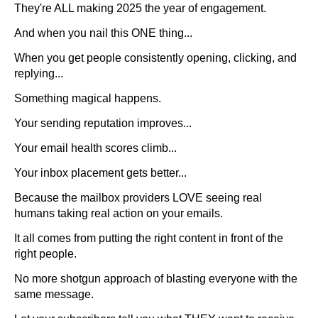
They're ALL making 2025 the year of engagement.
And when you nail this ONE thing...
When you get people consistently opening, clicking, and
replying...
Something magical happens.
Your sending reputation improves...
Your email health scores climb...
Your inbox placement gets better...
Because the mailbox providers LOVE seeing real
humans taking real action on your emails.
It all comes from putting the right content in front of the
right people.
No more shotgun approach of blasting everyone with the
same message.