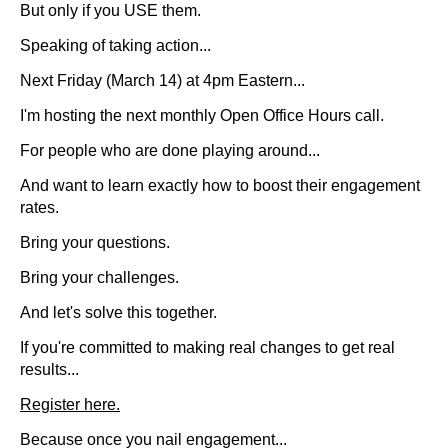
But only if you USE them.
Speaking of taking action...
Next Friday (March 14) at 4pm Eastern...
I'm hosting the next monthly Open Office Hours call.
For people who are done playing around...
And want to learn exactly how to boost their engagement
rates.
Bring your questions.
Bring your challenges.
And let's solve this together.
If you're committed to making real changes to get real
results...
Register here.
Because once you nail engagement...