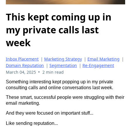
This kept coming up in
my private calls last
week
Inbox Placement
|
Marketing Strategy
|
Email Marketing
|
Domain Reputation
|
Segmentation
|
Re-Engagement
•
March 04, 2025
2 min read
Something interesting kept popping up in my private
consulting calls and online conversations last week.
These smart, successful people were struggling with their
email marketing.
And they were focused on important stuff...
Like sending reputation...