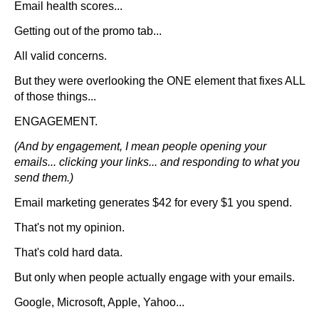
Email health scores...
Getting out of the promo tab...
All valid concerns.
But they were overlooking the ONE element that fixes ALL
of those things...
ENGAGEMENT.
(And by engagement, I mean people opening your
emails... clicking your links... and responding to what you
send them.)
Email marketing generates $42 for every $1 you spend.
That's not my opinion.
That's cold hard data.
But only when people actually engage with your emails.
Google, Microsoft, Apple, Yahoo...