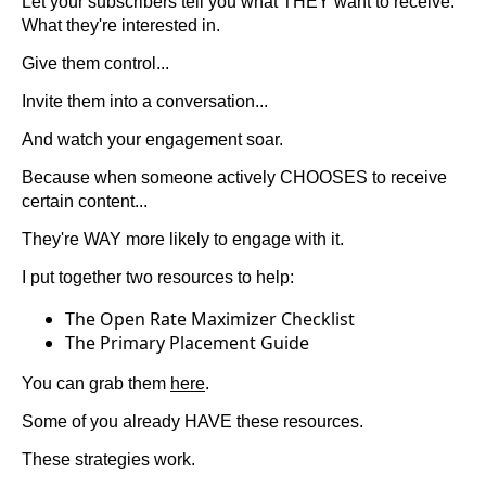
Let your subscribers tell you what THEY want to receive.
What they're interested in.
Give them control...
Invite them into a conversation...
And watch your engagement soar.
Because when someone actively CHOOSES to receive
certain content...
They're WAY more likely to engage with it.
I put together two resources to help:
The Open Rate Maximizer Checklist
The Primary Placement Guide
You can grab them
here
.
Some of you already HAVE these resources.
These strategies work.