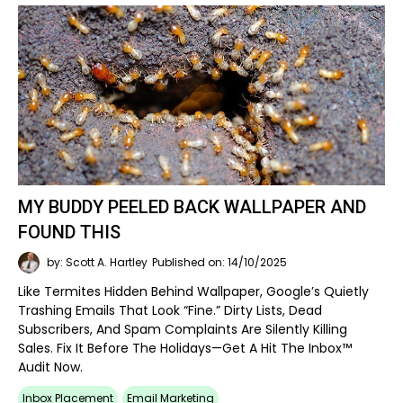
MY BUDDY PEELED BACK WALLPAPER AND
FOUND THIS
by: Scott A. Hartley
Published on: 14/10/2025
Like Termites Hidden Behind Wallpaper, Google’s Quietly
Trashing Emails That Look “fine.” Dirty Lists, Dead
Subscribers, And Spam Complaints Are Silently Killing
Sales. Fix It Before The Holidays—Get A Hit The Inbox™
Audit Now.
Inbox Placement
Email Marketing