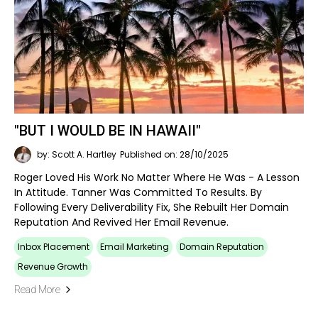
"BUT I WOULD BE IN HAWAII"
by: Scott A. Hartley
Published on: 28/10/2025
Roger Loved His Work No Matter Where He Was - A Lesson
In Attitude. Tanner Was Committed To Results. By
Following Every Deliverability Fix, She Rebuilt Her Domain
Reputation And Revived Her Email Revenue.
Inbox Placement
Email Marketing
Domain Reputation
Revenue Growth
Read More