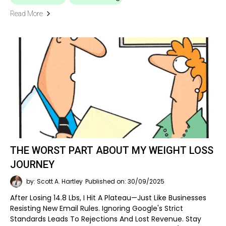
Read More
THE WORST PART ABOUT MY WEIGHT LOSS
JOURNEY
by: Scott A. Hartley
Published on: 30/09/2025
After Losing 14.8 Lbs, I Hit A Plateau—Just Like Businesses
Resisting New Email Rules. Ignoring Google's Strict
Standards Leads To Rejections And Lost Revenue. Stay