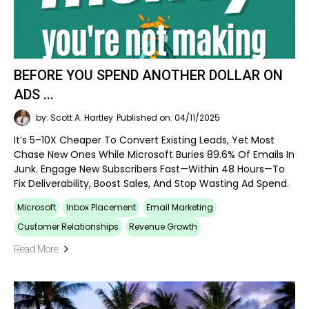
BEFORE YOU SPEND ANOTHER DOLLAR ON
ADS ...
by: Scott A. Hartley
Published on: 04/11/2025
It’s 5–10X Cheaper To Convert Existing Leads, Yet Most
Chase New Ones While Microsoft Buries 89.6% Of Emails In
Junk. Engage New Subscribers Fast—Within 48 Hours—To
Fix Deliverability, Boost Sales, And Stop Wasting Ad Spend.
Microsoft
Inbox Placement
Email Marketing
Customer Relationships
Revenue Growth
Read More