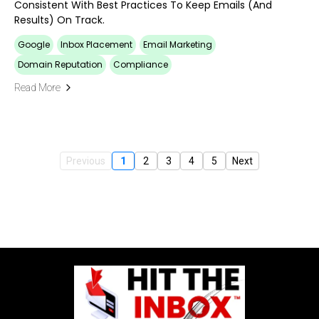
Consistent With Best Practices To Keep Emails (and
Results) On Track.
Google
Inbox Placement
Email Marketing
Domain Reputation
Compliance
Read More
Previous
1
2
3
4
5
Next