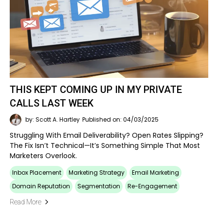
THIS KEPT COMING UP IN MY PRIVATE
CALLS LAST WEEK
by: Scott A. Hartley
Published on: 04/03/2025
Struggling With Email Deliverability? Open Rates Slipping?
The Fix Isn’t Technical—It’s Something Simple That Most
Marketers Overlook.
Inbox Placement
Marketing Strategy
Email Marketing
Domain Reputation
Segmentation
Re-Engagement
Read More