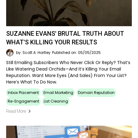
SUZANNE EVANS' BRUTAL TRUTH ABOUT
WHAT'S KILLING YOUR RESULTS
by: Scott A. Hartley
Published on: 05/05/2025
Still Emailing Subscribers Who Never Click Or Reply? That’s
Like Watering Dead Orchids—And It’s Killing Your Email
Reputation. Want More Eyes (and Sales) From Your List?
Here’s What To Do Now.
Inbox Placement
Email Marketing
Domain Reputation
Re-Engagement
List Cleaning
Read More