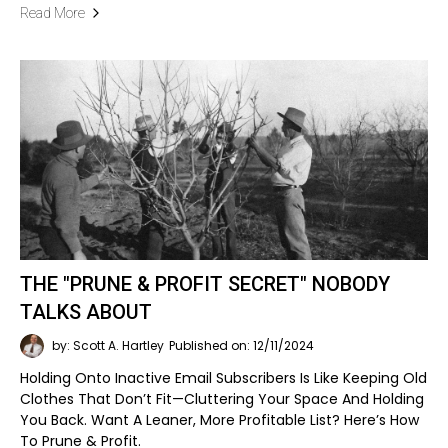
Read More
THE "PRUNE & PROFIT SECRET" NOBODY
TALKS ABOUT
by: Scott A. Hartley
Published on: 12/11/2024
Holding Onto Inactive Email Subscribers Is Like Keeping Old
Clothes That Don’t Fit—Cluttering Your Space And Holding
You Back. Want A Leaner, More Profitable List? Here’s How
To Prune & Profit.