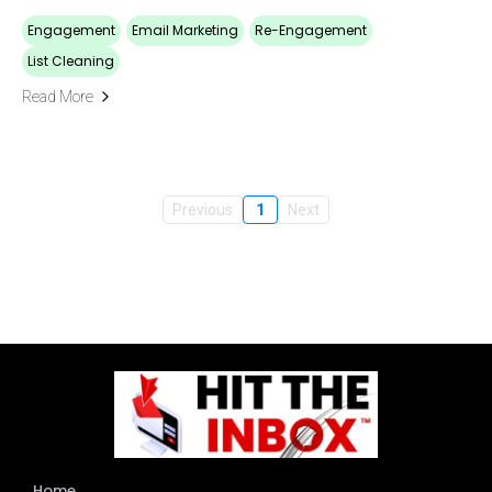
Engagement
Email Marketing
Re-Engagement
List Cleaning
Read More
Previous
1
Next
Home