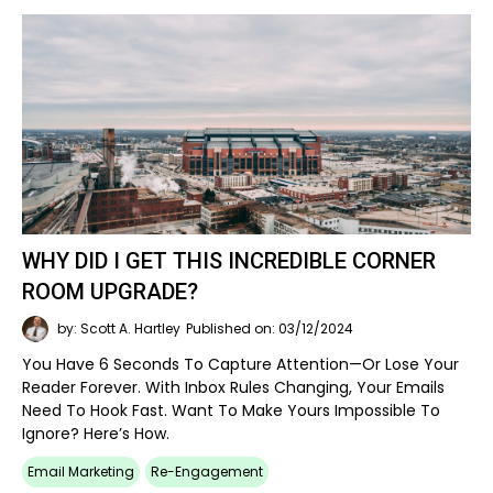
WHY DID I GET THIS INCREDIBLE CORNER
ROOM UPGRADE?
by: Scott A. Hartley
Published on: 03/12/2024
You Have 6 Seconds To Capture Attention—Or Lose Your
Reader Forever. With Inbox Rules Changing, Your Emails
Need To Hook Fast. Want To Make Yours Impossible To
Ignore? Here’s How.
Email Marketing
Re-Engagement