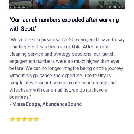
"Our launch numbers exploded after working
with Scott."
"We've been in business for 20 years, and I have to say
- finding Scott has been incredible. After his list
cleaning service and strategy sessions, our launch
engagement numbers were so much higher than ever
before. We can no longer imagine being on this journey
without his guidance and expertise. The reality is
simple: if we cannot communicate consistently and
effectively with our email list, we do not have a
business."
- Miata Edoga, AbundanceBound