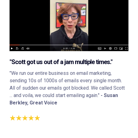
"Scott got us out of a jam multiple times."
"We run our entire business on email marketing,
sending 10s of 1000s of emails every single month.
All of sudden our emails got blocked. We called Scott
... and voila, we could start emailing again."
- Susan
Berkley, Great Voice