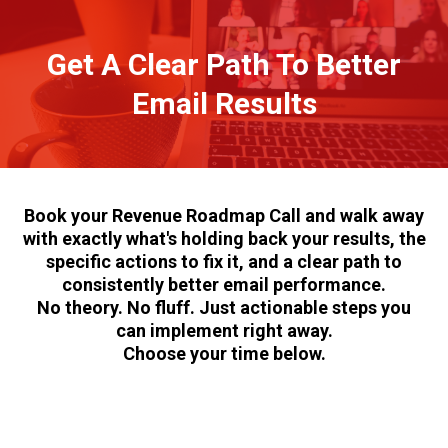
Get A Clear Path To Better
Email Results
Book your Revenue Roadmap Call and walk away
with exactly what's holding back your results, the
specific actions to fix it, and a clear path to
consistently better email performance.
No theory. No fluff. Just actionable steps you
can implement right away.
Choose your time below.