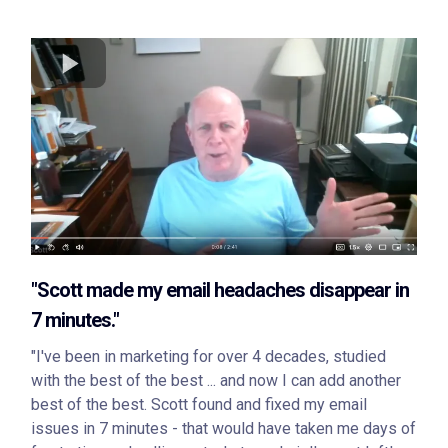
"Scott made my email headaches disappear in
7 minutes."
"I've been in marketing for over 4 decades, studied
with the best of the best ... and now I can add another
best of the best. Scott found and fixed my email
issues in 7 minutes - that would have taken me days of