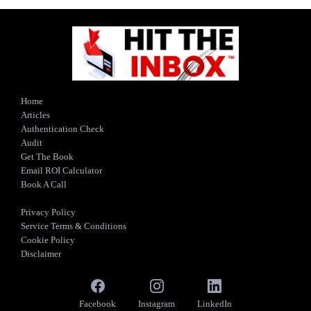
Home
Articles
Authentication Check
Audit
Get The Book
Email ROI Calculator
Book A Call
Privacy Policy
Service Terms & Conditions
Cookie Policy
Disclaimer
Facebook
Instagram
LinkedIn