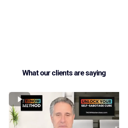
What our clients are saying