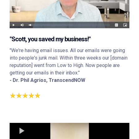
"Scott, you saved my business!"
"We're having email issues. All our emails were going
into people's junk mail. Within three weeks our [domain
reputation] went from Low to High. Now people are
getting our emails in their inbox."
- Dr. Phil Agrios, TranscendNOW