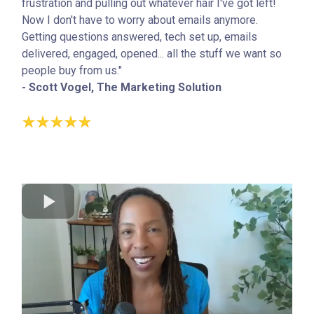
frustration and pulling out whatever hair I've got left!
Now I don't have to worry about emails anymore.
Getting questions answered, tech set up, emails
delivered, engaged, opened... all the stuff we want so
people buy from us."
- Scott Vogel, The Marketing Solution