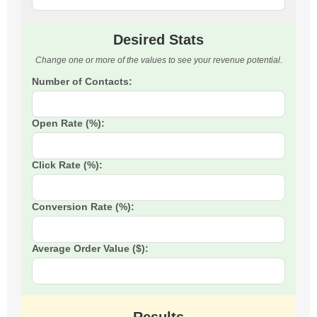
Desired Stats
Change one or more of the values to see your revenue potential.
Number of Contacts:
Open Rate (%):
Click Rate (%):
Conversion Rate (%):
Average Order Value ($):