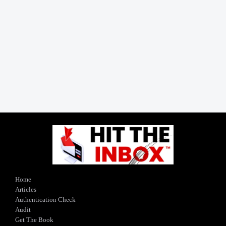
Home
Articles
Authentication Check
Audit
Get The Book