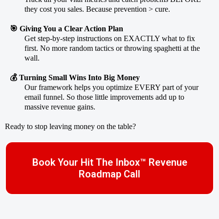
they cost you sales. Because prevention > cure.
🎯 Giving You a Clear Action Plan
Get step-by-step instructions on EXACTLY what to fix
first. No more random tactics or throwing spaghetti at the
wall.
💰 Turning Small Wins Into Big Money
Our framework helps you optimize EVERY part of your
email funnel. So those little improvements add up to
massive revenue gains.
Ready to stop leaving money on the table?
Book Your Hit The Inbox™ Revenue
Roadmap Call