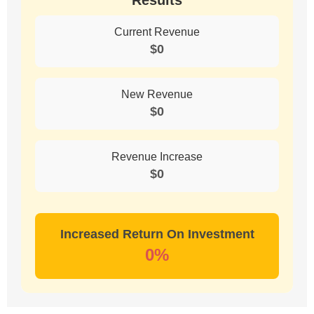
Results
Current Revenue
$
0
New Revenue
$
0
Revenue Increase
$
0
Increased Return On Investment
0
%