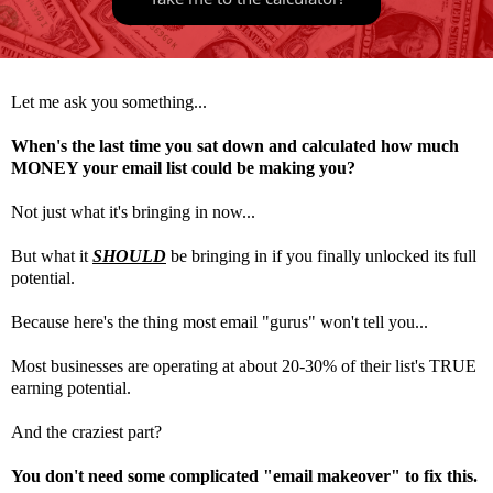
Let me ask you something...
When's the last time you sat down and calculated how much
MONEY your email list could be making you?
Not just what it's bringing in now...
But what it
SHOULD
be bringing in if you finally unlocked its full
potential.
Because here's the thing most email "gurus" won't tell you...
Most businesses are operating at about 20-30% of their list's TRUE
earning potential.
And the craziest part?
You don't need some complicated "email makeover" to fix this.