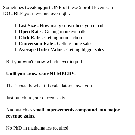
Sometimes tweaking just ONE of these 5 profit levers can
DOUBLE your revenue overnight:
List Size
- How many subscribers you email
Open Rate
- Getting more eyeballs
Click Rate
- Getting more action
Conversion Rate
- Getting more sales
Average Order Value
- Getting bigger sales
But you won't know which lever to pull...
Until you know your NUMBERS.
That's exactly what this calculator shows you.
Just punch in your current stats...
And watch as
small improvements compound into major
revenue gains
.
No PhD in mathematics required.