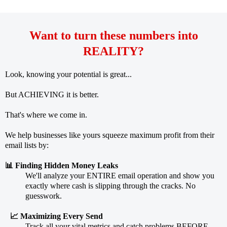
Want to turn these numbers into
REALITY?
Look, knowing your potential is great...
But ACHIEVING it is better.
That's where we come in.
We help businesses like yours squeeze maximum profit from their
email lists by:
📊 Finding Hidden Money Leaks
We'll analyze your ENTIRE email operation and show you
exactly where cash is slipping through the cracks. No
guesswork.
📈 Maximizing Every Send
Track all your vital metrics and catch problems BEFORE