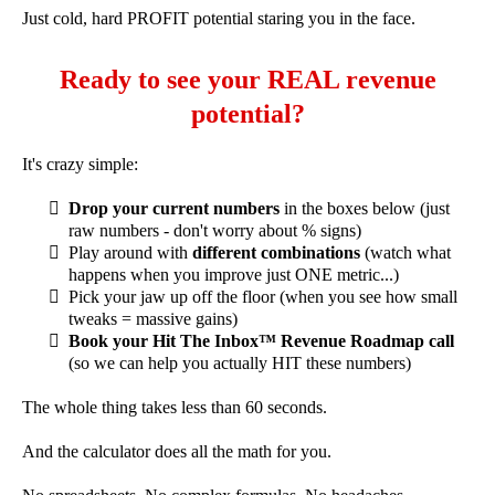
Just cold, hard PROFIT potential staring you in the face.
Ready to see your REAL revenue
potential?
It's crazy simple:
Drop your current numbers
in the boxes below (just
raw numbers - don't worry about % signs)
Play around with
different combinations
(watch what
happens when you improve just ONE metric...)
Pick your jaw up off the floor (when you see how small
tweaks = massive gains)
Book your Hit The Inbox™ Revenue Roadmap call
(so we can help you actually HIT these numbers)
The whole thing takes less than 60 seconds.
And the calculator does all the math for you.