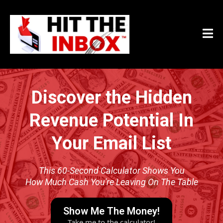
Discover the Hidden
Revenue Potential In
Your Email List
This 60-Second Calculator Shows You
How Much Cash You're Leaving On The Table
Show Me The Money!
Take me to the calculator!