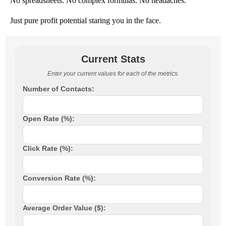
No spreadsheets. No complex formulas. No headaches.
Just pure profit potential staring you in the face.
Current Stats
Enter your current values for each of the metrics.
Number of Contacts:
Open Rate (%):
Click Rate (%):
Conversion Rate (%):
Average Order Value ($):