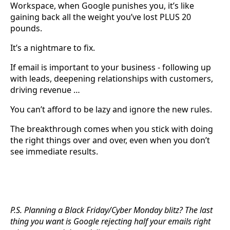
Workspace, when Google punishes you, it’s like
gaining back all the weight you’ve lost PLUS 20
pounds.
It’s a nightmare to fix.
If email is important to your business - following up
with leads, deepening relationships with customers,
driving revenue …
You can’t afford to be lazy and ignore the new rules.
The breakthrough comes when you stick with doing
the right things over and over, even when you don’t
see immediate results.
P.S. Planning a Black Friday/Cyber Monday blitz? The last
thing you want is Google rejecting half your emails right