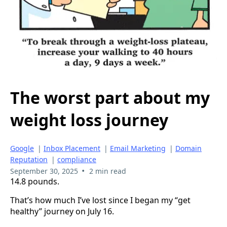
The worst part about my
weight loss journey
Google
|
Inbox Placement
|
Email Marketing
|
Domain
Reputation
|
compliance
•
September 30, 2025
2 min read
14.8 pounds.
That’s how much I’ve lost since I began my “get
healthy” journey on July 16.