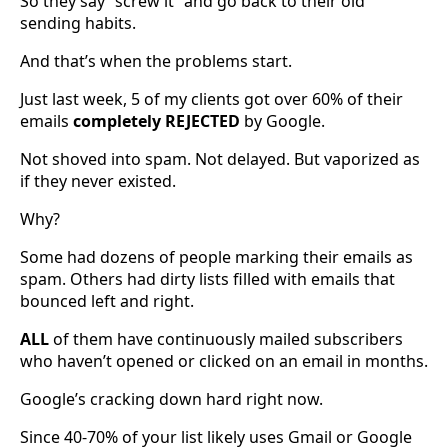
So they say “screw it” and go back to their old
sending habits.
And that’s when the problems start.
Just last week, 5 of my clients got over 60% of their
emails
completely
REJECTED
by Google.
Not shoved into spam. Not delayed. But vaporized as
if they never existed.
Why?
Some had dozens of people marking their emails as
spam. Others had dirty lists filled with emails that
bounced left and right.
ALL
of them have continuously mailed subscribers
who haven’t opened or clicked on an email in months.
Google’s cracking down hard right now.
Since 40-70% of your list likely uses Gmail or Google