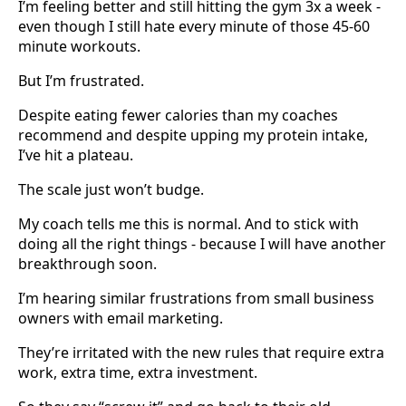
I’m feeling better and still hitting the gym 3x a week -
even though I still hate every minute of those 45-60
minute workouts.
But I’m frustrated.
Despite eating fewer calories than my coaches
recommend and despite upping my protein intake,
I’ve hit a plateau.
The scale just won’t budge.
My coach tells me this is normal. And to stick with
doing all the right things - because I will have another
breakthrough soon.
I’m hearing similar frustrations from small business
owners with email marketing.
They’re irritated with the new rules that require extra
work, extra time, extra investment.