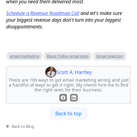
when you need them delivered most.
Schedule a Revenue Roadmap Call
and let's make sure
your biggest revenue days don't turn into your biggest
disappointments.
email marketing
Black Friday email prep
Gmail rejection
Scott A. Hartley
There are 100 ways to get email marketing wrong and just
a handful of ways to get it right. My clients hire me to find
the right ones for their business.
Back to top
Back to Blog