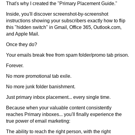
That's why I created the "Primary Placement Guide."
Inside, you'll discover screenshot-by-screenshot
instructions showing your subscribers exactly how to flip
this "hidden switch" in Gmail, Office 365, Outlook.com,
and Apple Mail.
Once they do?
Your emails break free from spam folder/promo tab prison.
Forever.
No more promotional tab exile.
No more junk folder banishment.
Just primary inbox placement... every single time.
Because when your valuable content consistently
reaches Primary inboxes... you'll finally experience the
true power of email marketing:
The ability to reach the right person, with the right