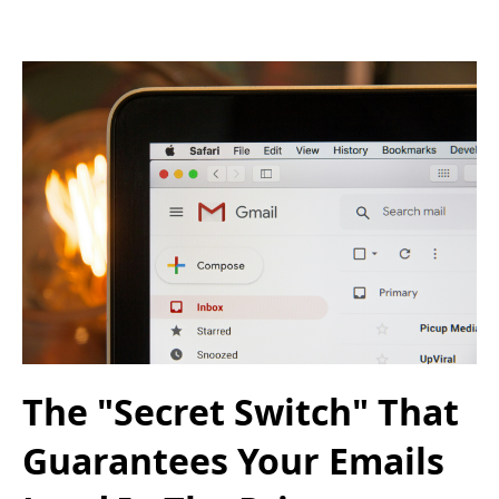
The "Secret Switch" That
Guarantees Your Emails