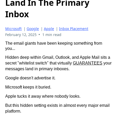
Land In The Primary
Inbox
Microsoft
|
Google
|
Apple
|
Inbox Placement
•
February 12, 2025
1 min read
The email giants have been keeping something from
you...
Hidden deep within Gmail, Outlook, and Apple Mail sits a
secret "whitelist switch" that virtually
GUARANTEES
your
messages land in primary inboxes.
Google doesn't advertise it.
Microsoft keeps it buried.
Apple tucks it away where nobody looks.
But this hidden setting exists in almost every major email
platform.