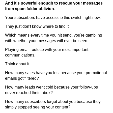
And it's powerful enough to rescue your messages
from spam folder oblivion.
Your subscribers have access to this switch right now.
They just don't know where to find it.
Which means every time you hit send, you're gambling
with whether your messages will ever be seen.
Playing email roulette with your most important
communications.
Think about it...
How many sales have you lost because your promotional
emails got filtered?
How many leads went cold because your follow-ups
never reached their inbox?
How many subscribers forgot about you because they
simply stopped seeing your content?