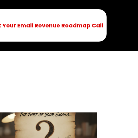
 Your Email Revenue Roadmap Call