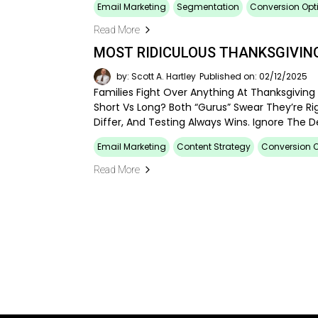
Email Marketing
Segmentation
Conversion Opt
Read More
MOST RIDICULOUS THANKSGIVING
by: Scott A. Hartley
Published on: 02/12/2025
Families Fight Over Anything At Thanksgiving 
Short Vs Long? Both “gurus” Swear They’re Rig
Differ, And Testing Always Wins. Ignore The 
Email Marketing
Content Strategy
Conversion O
Read More