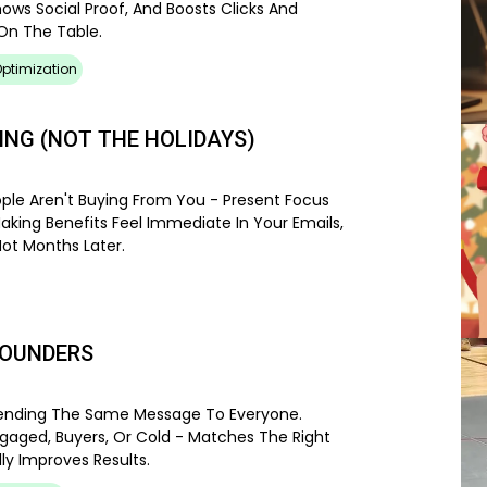
hows Social Proof, And Boosts Clicks And
On The Table.
ptimization
ING (NOT THE HOLIDAYS)
ople Aren't Buying From You - Present Focus
Making Benefits Feel Immediate In Your Emails,
Not Months Later.
POUNDERS
 Sending The Same Message To Everyone.
gaged, Buyers, Or Cold - Matches The Right
y Improves Results.