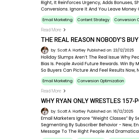
Right, It Reinforces Urgency, Adds Bonuses, S
Conversions. Ignore It And You Leave Money 
Email Marketing
Content Strategy
Conversion O
Read More
THE REAL REASON NOBODY'S BUY
by: Scott A. Hartley
Published on: 23/12/2025
Holiday Slumps Aren’t The Real Issue Why Pe
Bias Is. People Avoid Future Rewards. Win By 
So Buyers Can Picture And Feel Results Now, 
Email Marketing
Conversion Optimization
Read More
WHY RYAN ONLY WRESTLES 157-
by: Scott A. Hartley
Published on: 16/12/2025
Email Marketers Ignore “weight Classes” By
Segmenting By Subscriber Behavior - New, En
Message To The Right People And Dramaticall