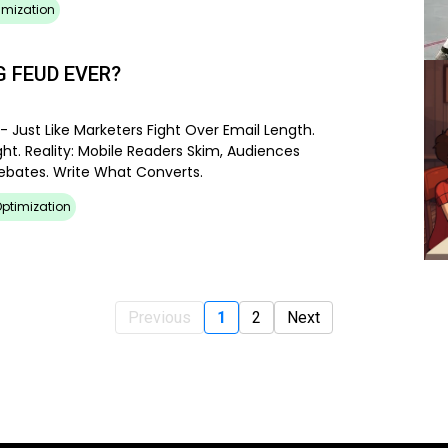
imization
 FEUD EVER?
- Just Like Marketers Fight Over Email Length.
ht. Reality: Mobile Readers Skim, Audiences
Debates. Write What Converts.
ptimization
Previous
1
2
Next