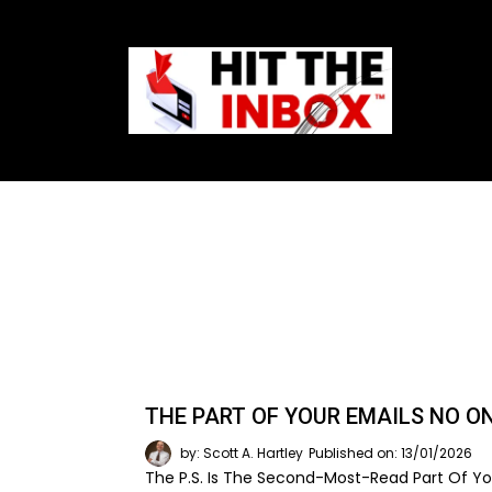
THE PART OF YOUR EMAILS NO O
by: Scott A. Hartley
Published on: 13/01/2026
The P.S. Is The Second-Most-Read Part Of You