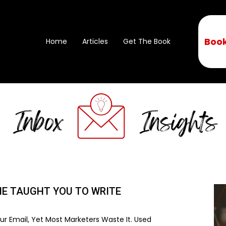
Book
Home
Articles
Get The Book
NE TAUGHT YOU TO WRITE
r Email, Yet Most Marketers Waste It. Used