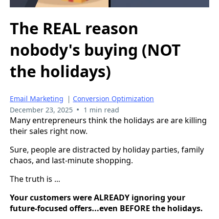
The REAL reason
nobody's buying (NOT
the holidays)
Email Marketing
|
Conversion Optimization
•
December 23, 2025
1 min read
Many entrepreneurs think the holidays are are killing
their sales right now.
Sure, people are distracted by holiday parties, family
chaos, and last-minute shopping.
The truth is ...
Your customers were ALREADY ignoring your
future-focused offers...even BEFORE the holidays.