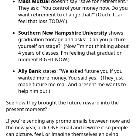
Mass Mutual
doesn't say "save for retirement."
They ask: "You control your money now. Do you
want retirement to change that?" (Ouch. I can
feel that loss TODAY.)
Southern New Hampshire University
shows
graduation footage and asks: "Can you picture
yourself on stage?" (Now I'm not thinking about
4 years of classes. I'm feeling that graduation
moment RIGHT NOW.)
Ally Bank
states: "We asked future you if you
wanted more money. You said yes." (They just
made future me real. And present me wants to
help him out.)
See how they brought the future reward into the
present moment?
If you're sending any promo emails between now and
the new year, pick ONE email and rewrite it so people
can picture, feel, or imagine themselves enjoying