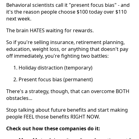
Behavioral scientists call it "present focus bias" - and
it's the reason people choose $100 today over $110
next week.
The brain HATES waiting for rewards.
So if you're selling insurance, retirement planning,
education, weight loss, or anything that doesn't pay
off immediately, you're fighting two battles:
Holiday distraction (temporary)
Present focus bias (permanent)
There's a strategy, though, that can overcome BOTH
obstacles...
Stop talking about future benefits and start making
people FEEL those benefits RIGHT NOW.
Check out how these companies do it: