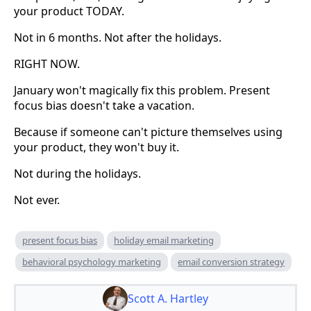
your product TODAY.
Not in 6 months. Not after the holidays.
RIGHT NOW.
January won't magically fix this problem. Present
focus bias doesn't take a vacation.
Because if someone can't picture themselves using
your product, they won't buy it.
Not during the holidays.
Not ever.
present focus bias
holiday email marketing
behavioral psychology marketing
email conversion strategy
Scott A. Hartley