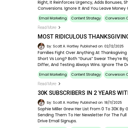
Right, It Reinforces Urgency, Adds Bonuses, S
Conversions. Ignore It And You Leave Money 
Email Marketing
Content Strategy
Conversion O
Read More
MOST RIDICULOUS THANKSGIVING
by: Scott A. Hartley
Published on: 02/12/2025
Families Fight Over Anything At Thanksgiving 
Short Vs Long? Both “gurus” Swear They’re Rig
Differ, And Testing Always Wins. Ignore The 
Email Marketing
Content Strategy
Conversion O
Read More
30K SUBSCRIBERS IN 2 YEARS WI
by: Scott A. Hartley
Published on: 18/11/2025
Sophie Miller Grew Her List From 0 To 30K By G
Sending Them To Her Newsletter For The Full St
Drive Email Signups.