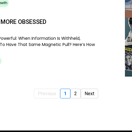
owth
 MORE OBSESSED
owerful: When Information Is Withheld,
 To Have That Same Magnetic Pull? Here’s How
Previous
1
2
Next