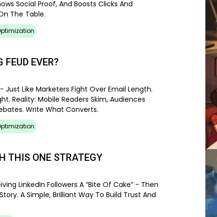
hows Social Proof, And Boosts Clicks And
On The Table.
ptimization
 FEUD EVER?
- Just Like Marketers Fight Over Email Length.
ht. Reality: Mobile Readers Skim, Audiences
Debates. Write What Converts.
ptimization
TH THIS ONE STRATEGY
iving LinkedIn Followers A “bite Of Cake” - Then
ory. A Simple, Brilliant Way To Build Trust And