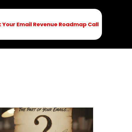
 Your Email Revenue Roadmap Call