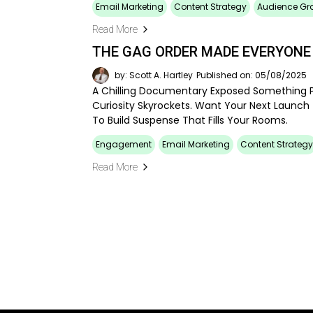
Email Marketing
Content Strategy
Audience Gr
Read More
THE GAG ORDER MADE EVERYONE
by: Scott A. Hartley
Published on: 05/08/2025
A Chilling Documentary Exposed Something P
Curiosity Skyrockets. Want Your Next Launch
To Build Suspense That Fills Your Rooms.
Engagement
Email Marketing
Content Strategy
Read More