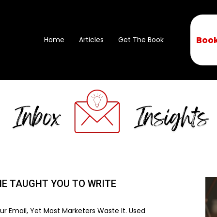
Book
Home
Articles
Get The Book
NE TAUGHT YOU TO WRITE
r Email, Yet Most Marketers Waste It. Used