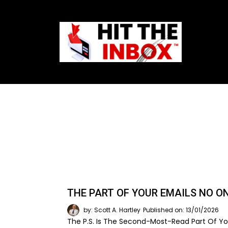
THE PART OF YOUR EMAILS NO O
by: Scott A. Hartley
Published on: 13/01/2026
The P.S. Is The Second-Most-Read Part Of You