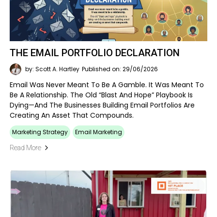
THE EMAIL PORTFOLIO DECLARATION
by: Scott A. Hartley
Published on: 29/06/2026
Email Was Never Meant To Be A Gamble. It Was Meant To
Be A Relationship. The Old “blast And Hope” Playbook Is
Dying—And The Businesses Building Email Portfolios Are
Creating An Asset That Compounds.
Marketing Strategy
Email Marketing
Read More