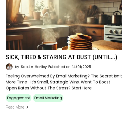
SICK, TIRED & STARING AT DUST (UNTIL...)
by: Scott A. Hartley
Published on: 14/01/2025
Feeling Overwhelmed By Email Marketing? The Secret Isn’t
More Time—It’s Small, Strategic Wins. Want To Boost
Open Rates Without The Stress? Start Here.
Engagement
Email Marketing
Read More