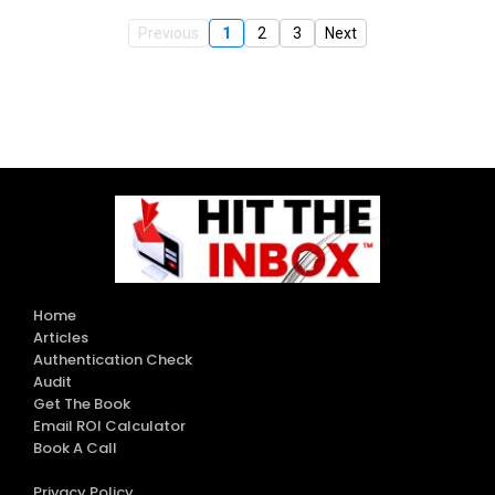
Previous
1
2
3
Next
Home
Articles
Authentication Check
Audit
Get The Book
Email ROI Calculator
Book A Call
Privacy Policy