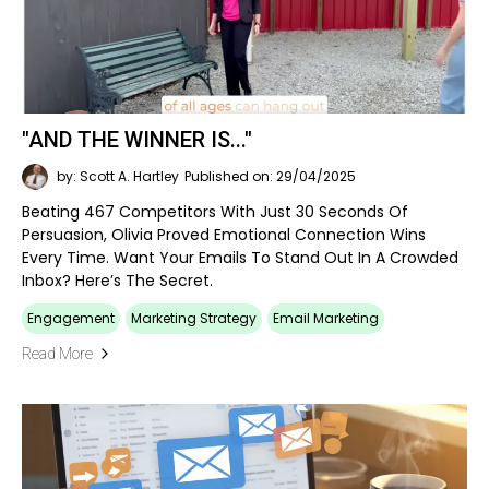
"AND THE WINNER IS..."
by: Scott A. Hartley
Published on: 29/04/2025
Beating 467 Competitors With Just 30 Seconds Of
Persuasion, Olivia Proved Emotional Connection Wins
Every Time. Want Your Emails To Stand Out In A Crowded
Inbox? Here’s The Secret.
Engagement
Marketing Strategy
Email Marketing
Read More