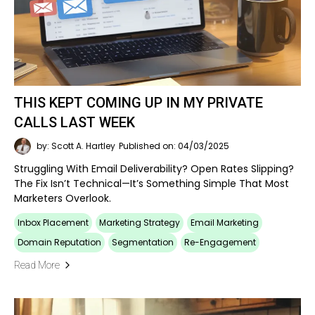
THIS KEPT COMING UP IN MY PRIVATE
CALLS LAST WEEK
by: Scott A. Hartley
Published on: 04/03/2025
Struggling With Email Deliverability? Open Rates Slipping?
The Fix Isn’t Technical—It’s Something Simple That Most
Marketers Overlook.
Inbox Placement
Marketing Strategy
Email Marketing
Domain Reputation
Segmentation
Re-Engagement
Read More