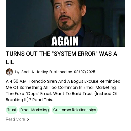
TURNS OUT THE "SYSTEM ERROR" WAS A
LIE
by: Scott A. Hartley
Published on: 08/07/2025
A 4:50 A.m. Tornado Siren And A Bogus Excuse Reminded
Me Of Something All Too Common In Email Marketing:
The Fake “oops” Email. Want To Build Trust (instead Of
Breaking It)? Read This.
Trust
Email Marketing
Customer Relationships
Read More