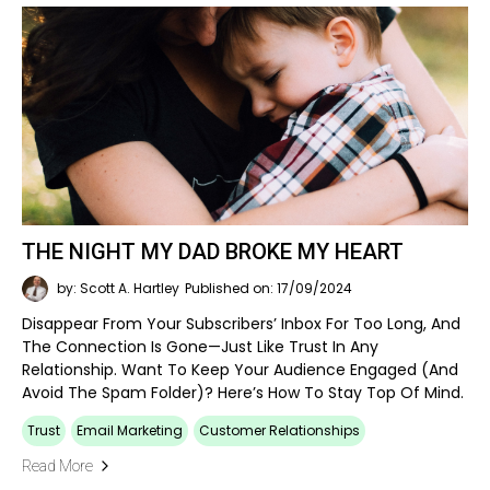
THE NIGHT MY DAD BROKE MY HEART
by: Scott A. Hartley
Published on: 17/09/2024
Disappear From Your Subscribers’ Inbox For Too Long, And
The Connection Is Gone—Just Like Trust In Any
Relationship. Want To Keep Your Audience Engaged (and
Avoid The Spam Folder)? Here’s How To Stay Top Of Mind.
Trust
Email Marketing
Customer Relationships
Read More