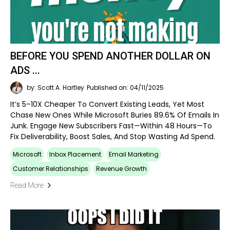
BEFORE YOU SPEND ANOTHER DOLLAR ON
ADS ...
by: Scott A. Hartley
Published on: 04/11/2025
It’s 5–10X Cheaper To Convert Existing Leads, Yet Most
Chase New Ones While Microsoft Buries 89.6% Of Emails In
Junk. Engage New Subscribers Fast—Within 48 Hours—To
Fix Deliverability, Boost Sales, And Stop Wasting Ad Spend.
Microsoft
Inbox Placement
Email Marketing
Customer Relationships
Revenue Growth
Read More