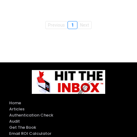
Previous
1
Next
Home
Articles
Authentication Check
Audit
Get The Book
Email ROI Calculator