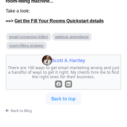
room-filling machine...
Take a look:
==>
Get the Fill Your Rooms Quickstart details
email conversion killers
webinar attendance
room-filling strategy
Scott A. Hartley
There are 100 ways to get email marketing wrong and just
a handful of ways to get it right. My clients hire me to find
the right ones for their business.
Back to top
Back to Blog