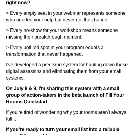
right now?
> Every empty seat in your webinar represents someone
who needed your help but never got the chance.
> Every no-show for your workshop means someone
missing their breakthrough moment.
> Every unfilled spot in your program equals a
transformation that never happened.
I've developed a precision system for hunting down these
digital assassins and eliminating them from your email
systems.
On July 8 & 9, I'm sharing this system with a small
group of action-takers in the beta launch of Fill Your
Rooms Quickstart.
If you're tired of wondering why your rooms aren't always
full...
If you're ready to turn your email list into a reliable