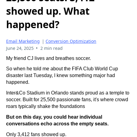
showed up. What
happened?
Email Marketing
|
Conversion Optimization
•
June 24, 2025
2 min read
My friend CJ lives and breathes soccer.
So when he told me about the FIFA Club World Cup
disaster last Tuesday, I knew something major had
happened.
Inter&Co Stadium in Orlando stands proud as a temple to
soccer. Built for 25,500 passionate fans, it's where crowd
roars typically shake the foundations
But on this day, you could hear individual
conversations echo across the empty seats.
Only 3,412 fans showed up.