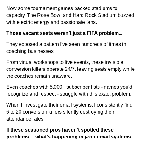
Now some tournament games packed stadiums to
capacity. The Rose Bowl and Hard Rock Stadium buzzed
with electric energy and passionate fans.
Those vacant seats weren't just a FIFA problem...
They exposed a pattern I've seen hundreds of times in
coaching businesses.
From virtual workshops to live events, these invisible
conversion killers operate 24/7, leaving seats empty while
the coaches remain unaware.
Even coaches with 5,000+ subscriber lists - names you'd
recognize and respect - struggle with this exact problem.
When I investigate their email systems, I consistently find
6 to 20 conversion killers silently destroying their
attendance rates.
If these seasoned pros haven't spotted these
problems ... what's happening in
your
email systems