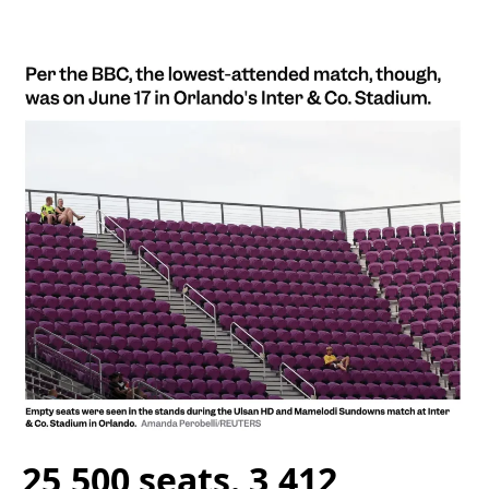
25,500 seats. 3,412