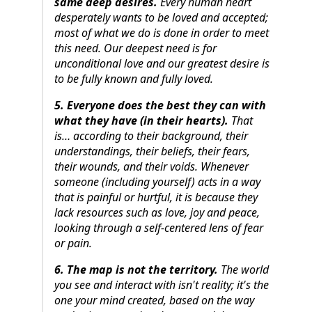
same deep desires.
Every human heart
desperately wants to be loved and accepted;
most of what we do is done in order to meet
this need. Our deepest need is for
unconditional love and our greatest desire is
to be fully known and fully loved.
5. Everyone does the best they can with
what they have (in their hearts).
That
is… according to their background, their
understandings, their beliefs, their fears,
their wounds, and their voids. Whenever
someone (including yourself) acts in a way
that is painful or hurtful, it is because they
lack resources such as love, joy and peace,
looking through a self-centered lens of fear
or pain.
6. The map is not the territory.
The world
you see and interact with isn't reality; it's the
one your mind created, based on the way