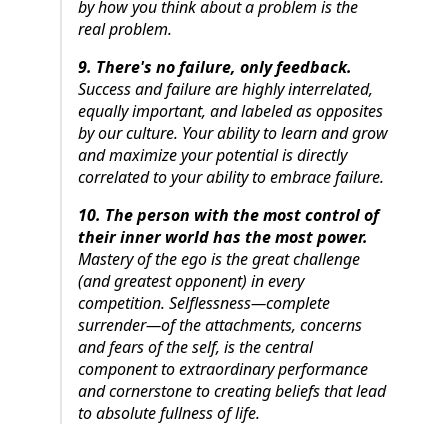
by how you think about a problem is the
real problem.
9. There's no failure, only feedback.
Success and failure are highly interrelated,
equally important, and labeled as opposites
by our culture. Your ability to learn and grow
and maximize your potential is directly
correlated to your ability to embrace failure.
10. The person with the most control of
their inner world has the most power.
Mastery of the ego is the great challenge
(and greatest opponent) in every
competition. Selflessness—complete
surrender—of the attachments, concerns
and fears of the self, is the central
component to extraordinary performance
and cornerstone to creating beliefs that lead
to absolute fullness of life.