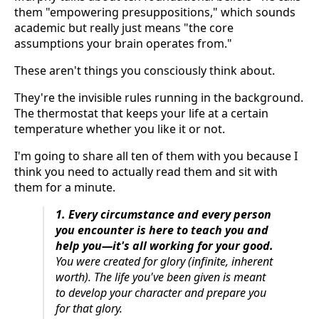
them "empowering presuppositions," which sounds
academic but really just means "the core
assumptions your brain operates from."
These aren't things you consciously think about.
They're the invisible rules running in the background.
The thermostat that keeps your life at a certain
temperature whether you like it or not.
I'm going to share all ten of them with you because I
think you need to actually read them and sit with
them for a minute.
1. Every circumstance and every person
you encounter is here to teach you and
help you—it's all working for your good.
You were created for glory (infinite, inherent
worth). The life you've been given is meant
to develop your character and prepare you
for that glory.