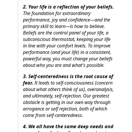
2. Your life is a reflection of your beliefs.
The foundation for extraordinary
performance, joy and confidence—and the
primary skill to learn—is how to believe.
Beliefs are the control panel of your life, a
subconscious thermostat, keeping your life
in line with your comfort levels. To improve
performance (and your life) in a consistent,
powerful way, you must change your beliefs
about who you are and what's possible.
3. Self-centeredness is the root cause of
fear.
It leads to self-consciousness (concern
about what others think of us), overanalysis,
and ultimately, self-rejection. Our greatest
obstacle is getting in our own way through
arrogance or self rejection, both of which
come from self-centeredness.
4. We all have the same deep needs and