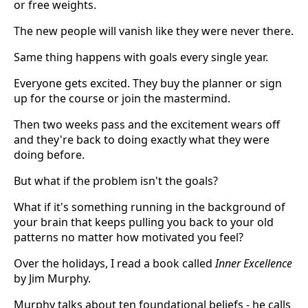
or free weights.
The new people will vanish like they were never there.
Same thing happens with goals every single year.
Everyone gets excited. They buy the planner or sign
up for the course or join the mastermind.
Then two weeks pass and the excitement wears off
and they're back to doing exactly what they were
doing before.
But what if the problem isn't the goals?
What if it's something running in the background of
your brain that keeps pulling you back to your old
patterns no matter how motivated you feel?
Over the holidays, I read a book called
Inner Excellence
by Jim Murphy.
Murphy talks about ten foundational beliefs - he calls