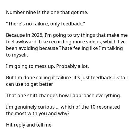
Number nine is the one that got me.
"There's no failure, only feedback."
Because in 2026, I'm going to try things that make me
feel awkward. Like recording more videos, which I've
been avoiding because I hate feeling like I'm talking
to myself.
I'm going to mess up. Probably a lot.
But I'm done calling it failure. It's just feedback. Data I
can use to get better.
That one shift changes how I approach everything.
I'm genuinely curious ... which of the 10 resonated
the most with you and why?
Hit reply and tell me.