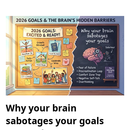
Why your brain
sabotages your goals