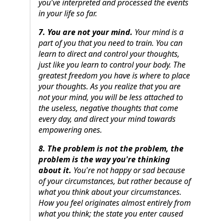
you've interpreted and processed the events
in your life so far.
7. You are not your mind.
Your mind is a
part of you that you need to train. You can
learn to direct and control your thoughts,
just like you learn to control your body. The
greatest freedom you have is where to place
your thoughts. As you realize that you are
not your mind, you will be less attached to
the useless, negative thoughts that come
every day, and direct your mind towards
empowering ones.
8. The problem is not the problem, the
problem is the way you're thinking
about it.
You're not happy or sad because
of your circumstances, but rather because of
what you think about your circumstances.
How you feel originates almost entirely from
what you think; the state you enter caused