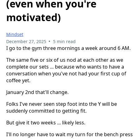
(even when you're
motivated)
Mindset
•
December 27, 2025
5 min read
I go to the gym three mornings a week around 6 AM.
The same five or six of us nod at each other as we
complete our sets ... because who wants to have a
conversation when you've not had your first cup of
coffee yet.
January 2nd that'll change.
Folks I've never seen step foot into the Y will be
suddenly committed to getting fit.
But give it two weeks ... likely less.
I'll no longer have to wait my turn for the bench press