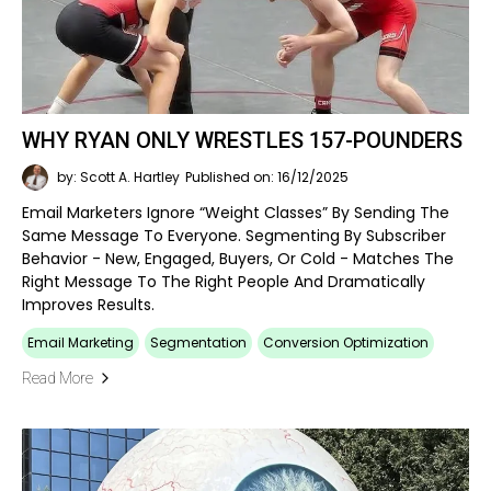
WHY RYAN ONLY WRESTLES 157-POUNDERS
by: Scott A. Hartley
Published on: 16/12/2025
Email Marketers Ignore “weight Classes” By Sending The
Same Message To Everyone. Segmenting By Subscriber
Behavior - New, Engaged, Buyers, Or Cold - Matches The
Right Message To The Right People And Dramatically
Improves Results.
Email Marketing
Segmentation
Conversion Optimization
Read More