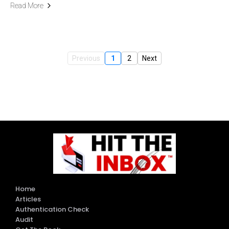
Read More
Previous
1
2
Next
Home
Articles
Authentication Check
Audit