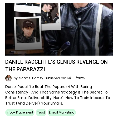
DANIEL RADCLIFFE'S GENIUS REVENGE ON
THE PAPARAZZI
by: Scott A. Hartley
Published on: 19/08/2025
Daniel Radcliffe Beat The Paparazzi With Boring
Consistency—And That Same Strategy Is The Secret To
Better Email Deliverability. Here’s How To Train Inboxes To
Trust (and Deliver) Your Emails.
Inbox Placement
Trust
Email Marketing