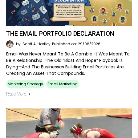
THE EMAIL PORTFOLIO DECLARATION
by: Scott A. Hartley
Published on: 29/06/2026
Email Was Never Meant To Be A Gamble. It Was Meant To
Be A Relationship. The Old “blast And Hope” Playbook Is
Dying—And The Businesses Building Email Portfolios Are
Creating An Asset That Compounds.
Marketing Strategy
Email Marketing
Read More