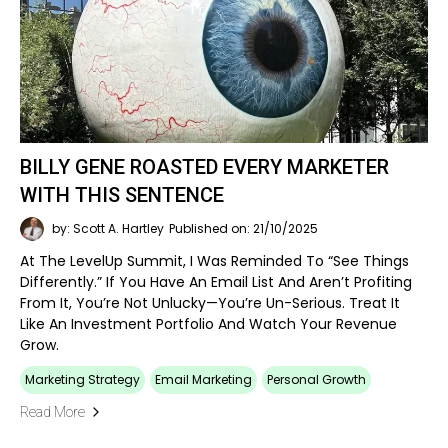
BILLY GENE ROASTED EVERY MARKETER
WITH THIS SENTENCE
by: Scott A. Hartley
Published on: 21/10/2025
At The LevelUp Summit, I Was Reminded To “see Things
Differently.” If You Have An Email List And Aren’t Profiting
From It, You’re Not Unlucky—You’re Un-Serious. Treat It
Like An Investment Portfolio And Watch Your Revenue
Grow.
Marketing Strategy
Email Marketing
Personal Growth
Read More